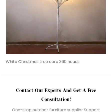
White Christmas tree core 360 heads
Birc
Contact Our Experts And Get A Free
Consultation!
One-stop outdoor furniture supplier Support