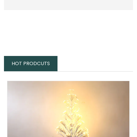
HOT PRODCUTS