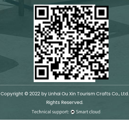
Copyright © 2022 by Linhai Ou Xin Tourism Crafts Co., Ltd.
Rights Reserved.