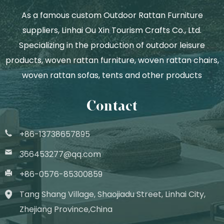
As a famous
custom Outdoor Rattan Furniture
suppliers
, Linhai Ou Xin Tourism Crafts Co., Ltd.
Specializing in the production of outdoor leisure
products, woven rattan furniture, woven rattan chairs,
woven rattan sofas, tents and other products
Contact
+86-13738657895
366453277@qq.com
+86-0576-85300859
Tang Shang Village, Shaojiadu Street, Linhai City,
Zhejiang Province,China