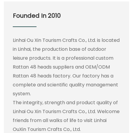
Founded In 2010
Linhai Ou Xin Tourism Crafts Co., Ltd. is located
in Linhai, the production base of outdoor
leisure products. It is a professional
custom
Rattan 48 heads suppliers
and
OEM/ODM
Rattan 48 heads factory
. Our factory has a
complete and scientific quality management
system.
The integrity, strength and product quality of
Linhai Ou Xin Tourism Crafts Co., Ltd. Welcome
friends from all walks of life to visit Linhai
OuXin Tourism Crafts Co., Ltd.