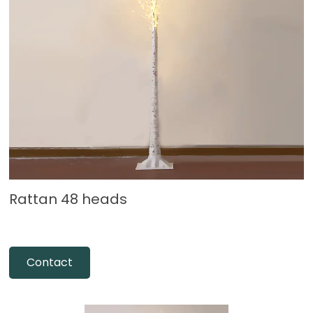
Rattan 48 heads
Contact