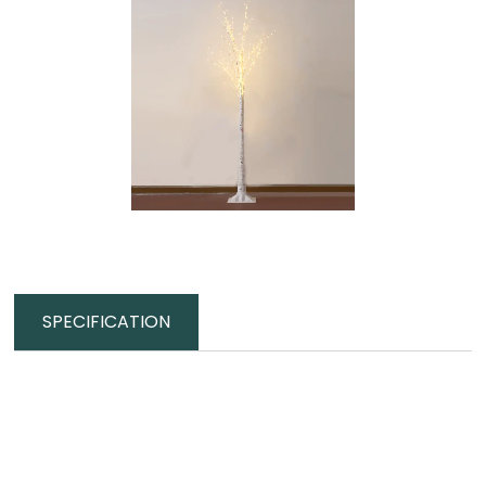
SPECIFICATION