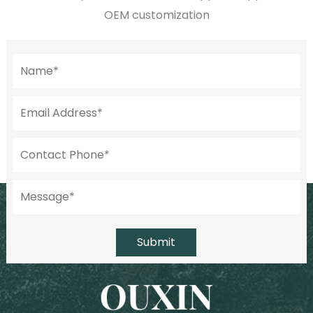
OEM customization
Submit