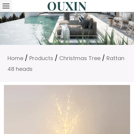
/
/
/
Home
Products
Christmas Tree
Rattan
48 heads