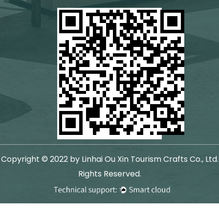
Copyright © 2022 by Linhai Ou Xin Tourism Crafts Co., Ltd.
Rights Reserved.