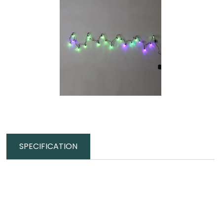
SPECIFICATION