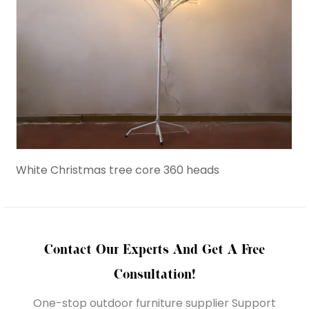
White Christmas tree core 360 heads
Birc
Contact Our Experts And Get A Free
Consultation!
One-stop outdoor furniture supplier Support