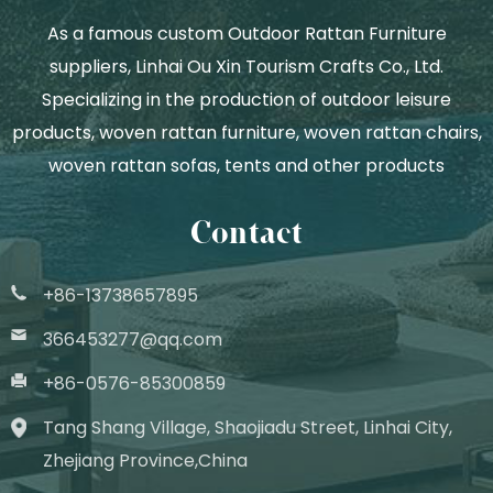
As a famous
custom Outdoor Rattan Furniture
suppliers
, Linhai Ou Xin Tourism Crafts Co., Ltd.
Specializing in the production of outdoor leisure
products, woven rattan furniture, woven rattan chairs,
woven rattan sofas, tents and other products
Contact
+86-13738657895
366453277@qq.com
+86-0576-85300859
Tang Shang Village, Shaojiadu Street, Linhai City,
Zhejiang Province,China