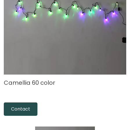
Camellia 60 color
Contact