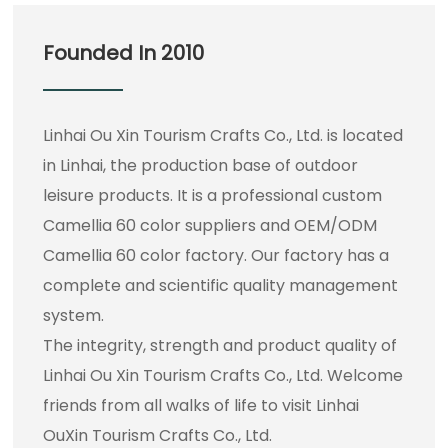
Founded In 2010
Linhai Ou Xin Tourism Crafts Co., Ltd. is located
in Linhai, the production base of outdoor
leisure products. It is a professional
custom
Camellia 60 color suppliers
and
OEM/ODM
Camellia 60 color factory
. Our factory has a
complete and scientific quality management
system.
The integrity, strength and product quality of
Linhai Ou Xin Tourism Crafts Co., Ltd. Welcome
friends from all walks of life to visit Linhai
OuXin Tourism Crafts Co., Ltd.