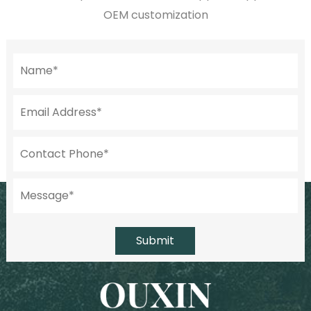
OEM customization
Submit