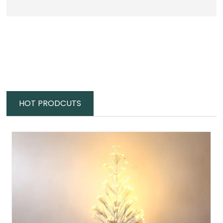
HOT PRODCUTS