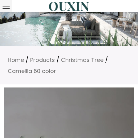
/
/
/
Home
Products
Christmas Tree
Camellia 60 color