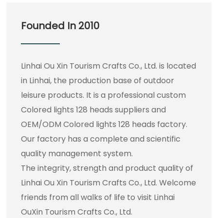
Founded In 2010
Linhai Ou Xin Tourism Crafts Co., Ltd. is located
in Linhai, the production base of outdoor
leisure products. It is a professional
custom
Colored lights 128 heads suppliers
and
OEM/ODM Colored lights 128 heads factory
.
Our factory has a complete and scientific
quality management system.
The integrity, strength and product quality of
Linhai Ou Xin Tourism Crafts Co., Ltd. Welcome
friends from all walks of life to visit Linhai
OuXin Tourism Crafts Co., Ltd.