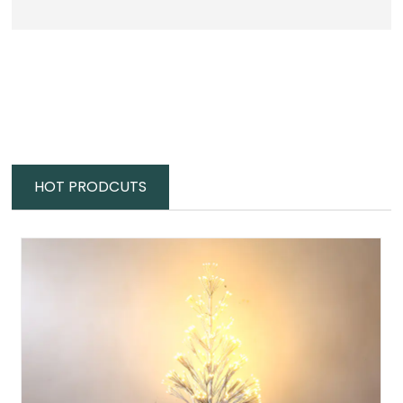
HOT PRODCUTS