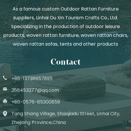
As a famous
custom Outdoor Rattan Furniture
suppliers
, Linhai Ou Xin Tourism Crafts Co., Ltd.
Specializing in the production of outdoor leisure
products, woven rattan furniture, woven rattan chairs,
woven rattan sofas, tents and other products
Contact
+86-13738657895
366453277@qq.com
+86-0576-85300859
Tang Shang Village, Shaojiadu Street, Linhai City,
Zhejiang Province,China