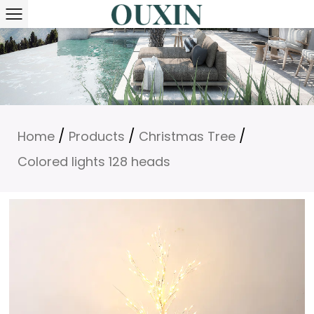
/
/
/
Home
Products
Christmas Tree
Colored lights 128 heads