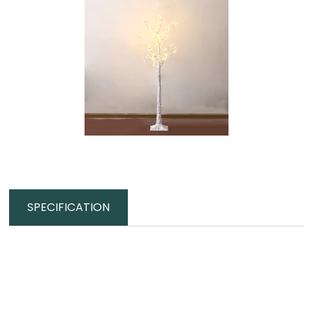
SPECIFICATION