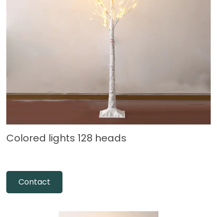
Colored lights 128 heads
Contact