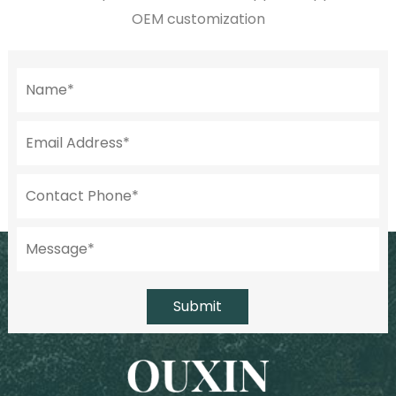
OEM customization
Submit