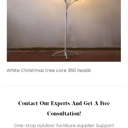
White Christmas tree core 360 heads
Birc
Contact Our Experts And Get A Free
Consultation!
One-stop outdoor furniture supplier Support