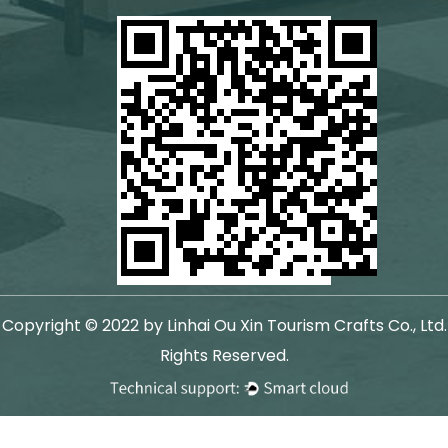
Copyright © 2022 by Linhai Ou Xin Tourism Crafts Co., Ltd.
Rights Reserved.