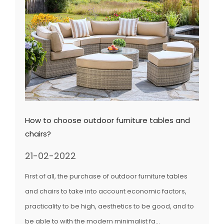
How to choose outdoor furniture tables and
chairs?
21-02-2022
First of all, the purchase of outdoor furniture tables
and chairs to take into account economic factors,
practicality to be high, aesthetics to be good, and to
be able to with the modern minimalist fa...