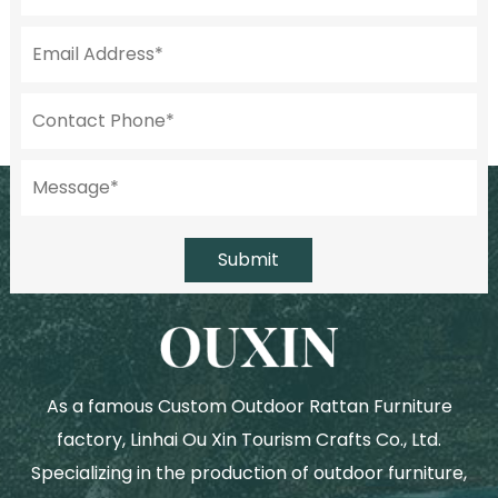
Submit
As a famous
Custom Outdoor Rattan Furniture
factory
, Linhai Ou Xin Tourism Crafts Co., Ltd.
Specializing in the production of outdoor furniture,