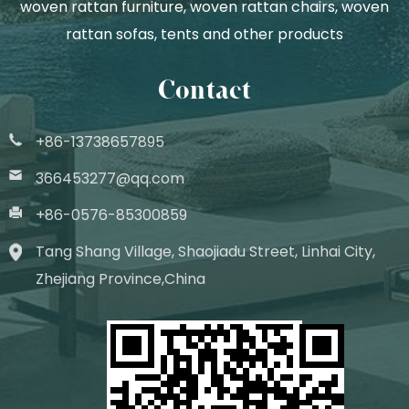
woven rattan furniture, woven rattan chairs, woven
rattan sofas, tents and other products
Contact
+86-13738657895
366453277@qq.com
+86-0576-85300859
Tang Shang Village, Shaojiadu Street, Linhai City,
Zhejiang Province,China