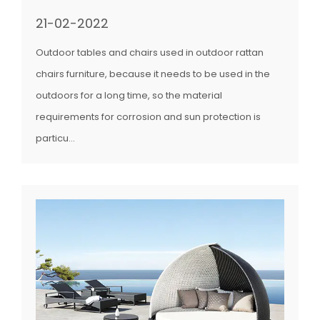
21-02-2022
Outdoor tables and chairs used in outdoor rattan
chairs furniture, because it needs to be used in the
outdoors for a long time, so the material
requirements for corrosion and sun protection is
particu...