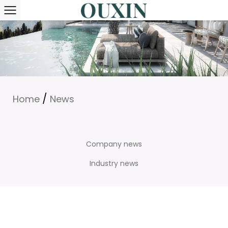
/
Home
News
Company news
Industry news