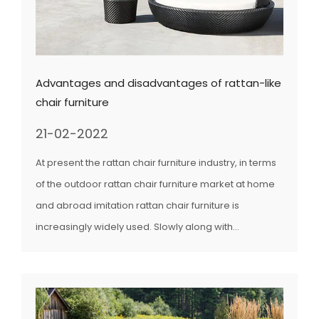
Advantages and disadvantages of rattan-like
chair furniture
21-02-2022
At present the rattan chair furniture industry, in terms
of the outdoor rattan chair furniture market at home
and abroad imitation rattan chair furniture is
increasingly widely used. Slowly along with...