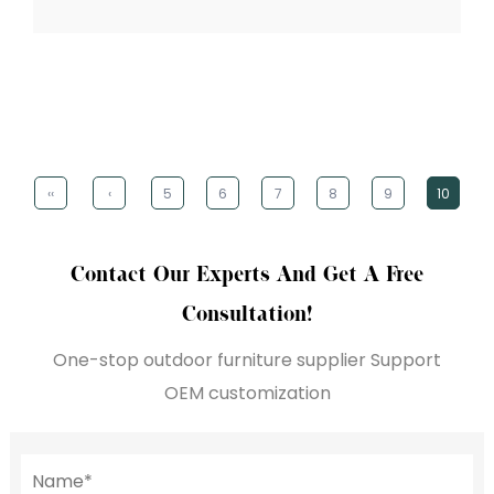
‹‹
‹
5
6
7
8
9
10
Contact Our Experts And Get A Free
Consultation!
One-stop outdoor furniture supplier Support
OEM customization