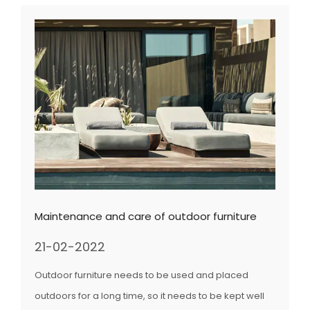
Maintenance and care of outdoor furniture
21-02-2022
Outdoor furniture needs to be used and placed
outdoors for a long time, so it needs to be kept well