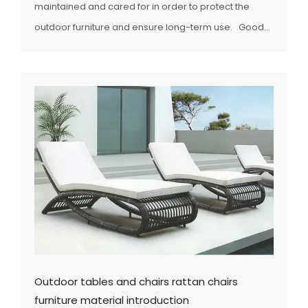
maintained and cared for in order to protect the
outdoor furniture and ensure long-term use. Good...
Outdoor tables and chairs rattan chairs
furniture material introduction