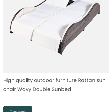
High quality outdoor furniture Rattan sun
chair Wavy Double Sunbed
Contact