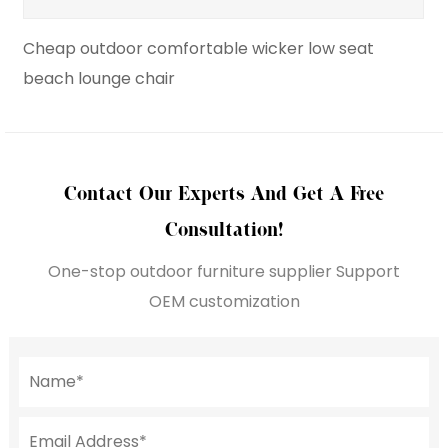
le wicker low seat
Hot Sale Wavy Single Sunbed
Lounge Chair
Contact Our Experts And Get A Free
Consultation!
One-stop outdoor furniture supplier Support
OEM customization