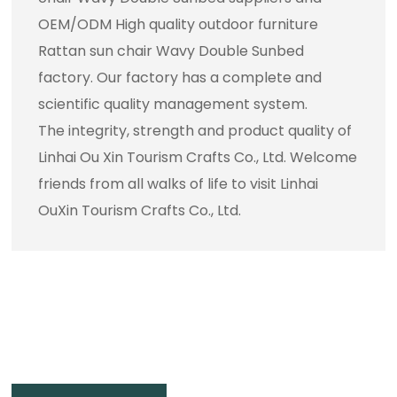
OEM/ODM High quality outdoor furniture
Rattan sun chair Wavy Double Sunbed
factory
. Our factory has a complete and
scientific quality management system.
The integrity, strength and product quality of
Linhai Ou Xin Tourism Crafts Co., Ltd. Welcome
friends from all walks of life to visit Linhai
OuXin Tourism Crafts Co., Ltd.