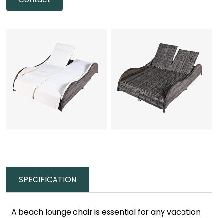
SPECIFICATION
A beach lounge chair is essential for any vacation