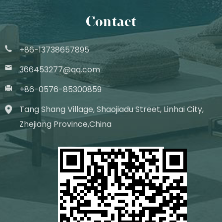
Contact
+86-13738657895
366453277@qq.com
+86-0576-85300859
Tang Shang Village, Shaojiadu Street, Linhai City,
Zhejiang Province,China