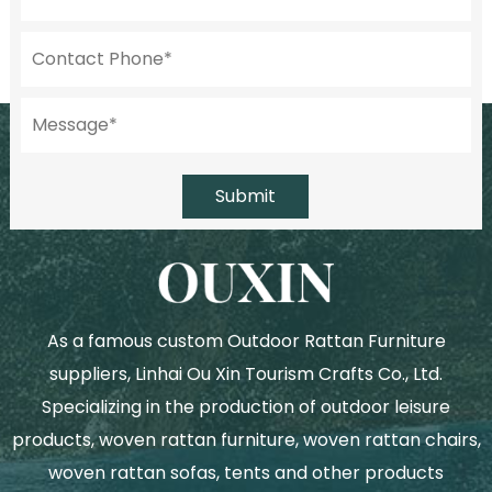
Submit
As a famous
custom Outdoor Rattan Furniture
suppliers
, Linhai Ou Xin Tourism Crafts Co., Ltd.
Specializing in the production of outdoor leisure
products, woven rattan furniture, woven rattan chairs,
woven rattan sofas, tents and other products