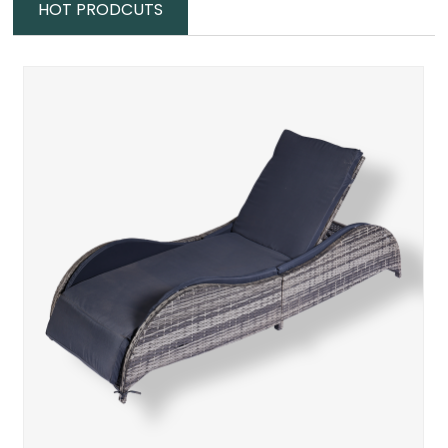
HOT PRODCUTS