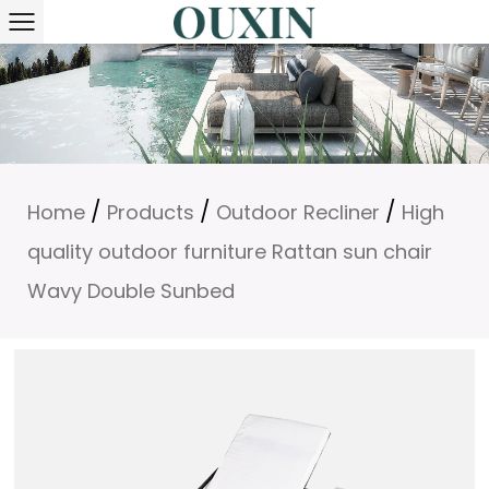
/
/
/
Home
Products
Outdoor Recliner
High
quality outdoor furniture Rattan sun chair
Wavy Double Sunbed