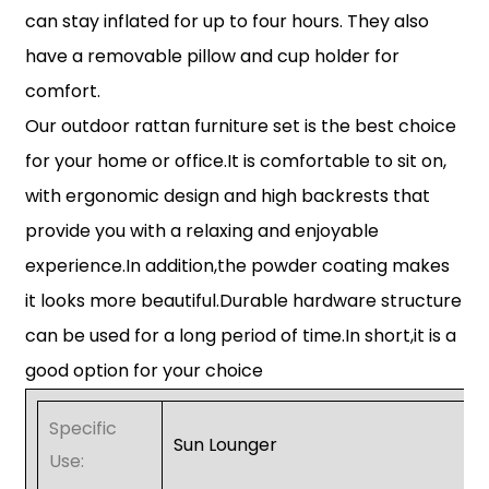
can stay inflated for up to four hours. They also
have a removable pillow and cup holder for
comfort.
Our outdoor rattan furniture set is the best choice
for your home or office.It is comfortable to sit on,
with ergonomic design and high backrests that
provide you with a relaxing and enjoyable
experience.In addition,the powder coating makes
it looks more beautiful.Durable hardware structure
can be used for a long period of time.In short,it is a
good option for your choice
Specific
Sun Lounger
Use: