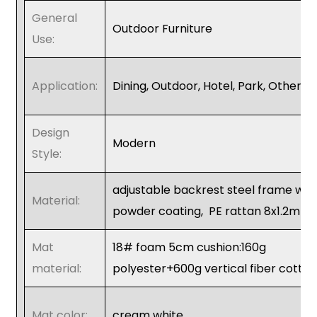
General
Outdoor Furniture
Use:
Application:
Dining, Outdoor, Hotel, Park, Other
Design
Modern
Style:
adjustable backrest steel frame wit
Material:
powder coating,
PE rattan 8x1.2mm
Mat
18# foam 5cm cushion:160g
material:
polyester+600g vertical fiber cotto
Mat color:
cream white