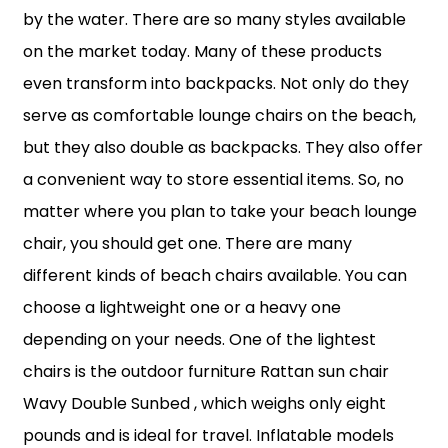
by the water. There are so many styles available
on the market today. Many of these products
even transform into backpacks. Not only do they
serve as comfortable lounge chairs on the beach,
but they also double as backpacks. They also offer
a convenient way to store essential items. So, no
matter where you plan to take your beach lounge
chair, you should get one. There are many
different kinds of beach chairs available. You can
choose a lightweight one or a heavy one
depending on your needs. One of the lightest
chairs is the outdoor furniture Rattan sun chair
Wavy Double Sunbed , which weighs only eight
pounds and is ideal for travel. Inflatable models