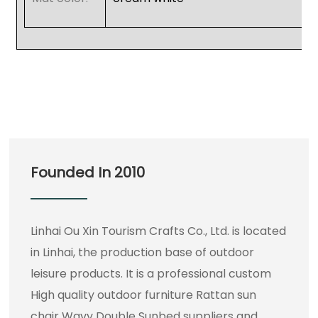
Founded In 2010
Linhai Ou Xin Tourism Crafts Co., Ltd. is located
in Linhai, the production base of outdoor
leisure products. It is a professional
custom
High quality outdoor furniture Rattan sun
chair Wavy Double Sunbed suppliers
and